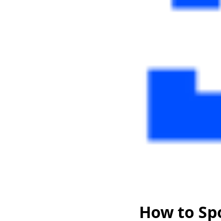
How to Sp