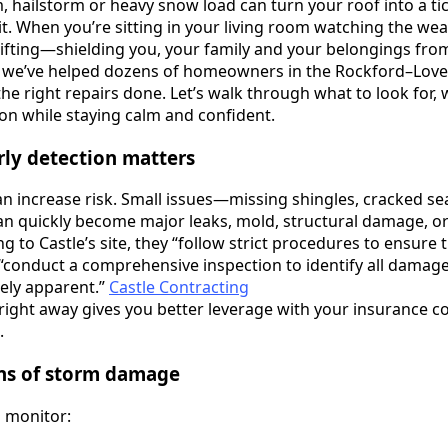
 hailstorm or heavy snow load can turn your roof into a t
it. When you’re sitting in your living room watching the weat
 lifting—shielding you, your family and your belongings fro
g, we’ve helped dozens of homeowners in the Rockford–Love
he right repairs done. Let’s walk through what to look for, 
on while staying calm and confident.
rly detection matters
an increase risk. Small issues—missing shingles, cracked se
n quickly become major leaks, mold, structural damage, or 
 to Castle’s site, they “follow strict procedures to ensure 
d “conduct a comprehensive inspection to identify all damag
ely apparent.”
Castle Contracting
right away gives you better leverage with your insurance 
.
gns of storm damage
o monitor: