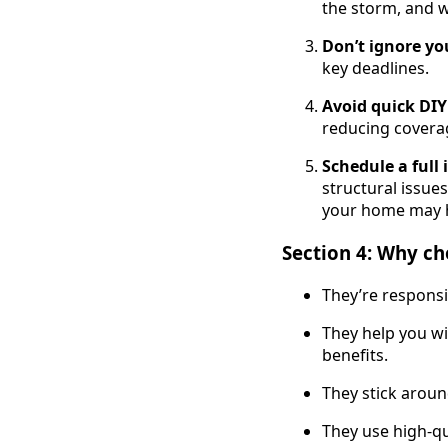
the storm, and w
Don’t ignore yo
key deadlines.
Avoid quick DIY
reducing covera
Schedule a full
structural issue
your home may h
Section 4: Why cho
They’re responsi
They help you w
benefits.
They stick aroun
They use high-qua