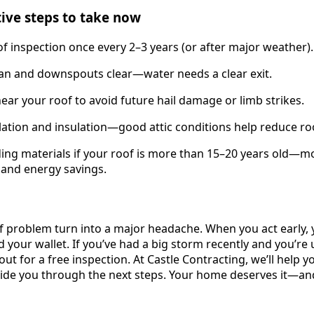
tive steps to take now
of inspection once every 2–3 years (or after major weather).
ean and downspouts clear—water needs a clear exit.
near your roof to avoid future hail damage or limb strikes.
ilation and insulation—good attic conditions help reduce roo
ing materials if your roof is more than 15–20 years old—m
y and energy savings.
of problem turn into a major headache. When you act early,
d your wallet. If you’ve had a big storm recently and you’r
out for a free inspection. At Castle Contracting, we’ll help yo
ide you through the next steps. Your home deserves it—an