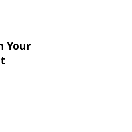
n Your
t