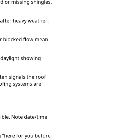
ed or missing shingles,
s after heavy weather;
or blocked flow mean
, daylight showing
ften signals the roof
oofing systems are
sible. Note date/time
g “here for you before