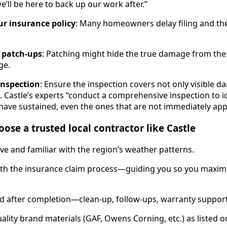
e’ll be here to back up our work after.”
ur insurance policy
: Many homeowners delay filing and the
 patch-ups
: Patching might hide the true damage from the a
ge.
 inspection
: Ensure the inspection covers not only visible 
s. Castle’s experts “conduct a comprehensive inspection to i
ave sustained, even the ones that are not immediately app
ose a trusted local contractor like Castle
ve and familiar with the region’s weather patterns.
ith the insurance claim process—guiding you so you maximi
d after completion—clean-up, follow-ups, warranty support
lity brand materials (GAF, Owens Corning, etc.) as listed on