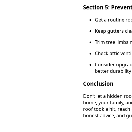
Section 5: Preven
Get a routine ro
Keep gutters cl
Trim tree limbs 
Check attic vent
Consider upgrad
better durabilit
Conclusion
Don’t let a hidden ro
home, your family, an
roof took a hit, reach 
honest advice, and gu