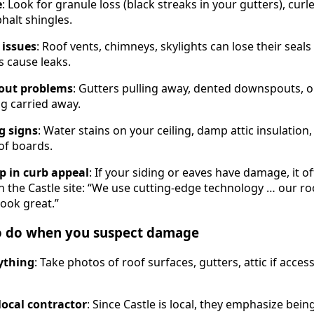
e
: Look for granule loss (black streaks in your gutters), curl
halt shingles.
 issues
: Roof vents, chimneys, skylights can lose their seal
 cause leaks.
out problems
: Gutters pulling away, dented downspouts, 
ng carried away.
g signs
: Water stains on your ceiling, damp attic insulation
of boards.
p in curb appeal
: If your siding or eaves have damage, it o
On the Castle site: “We use cutting-edge technology … our r
look great.”
to do when you suspect damage
ything
: Take photos of roof surfaces, gutters, attic if acces
 local contractor
: Since Castle is local, they emphasize bein