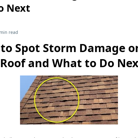
o Next
 min read
to Spot Storm Damage o
Roof and What to Do Nex