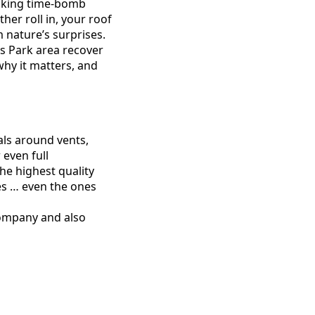
icking time-bomb
her roll in, your roof
m nature’s surprises.
s Park area recover
why it matters, and
als around vents,
even full
the highest quality
es … even the ones
company and also