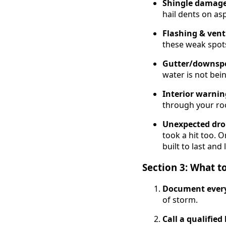
Shingle damag
hail dents on asp
Flashing & vent
these weak spots
Gutter/downsp
water is not bei
Interior warnin
through your ro
Unexpected dro
took a hit too. 
built to last and 
Section 3: What 
Document ever
of storm.
Call a qualified