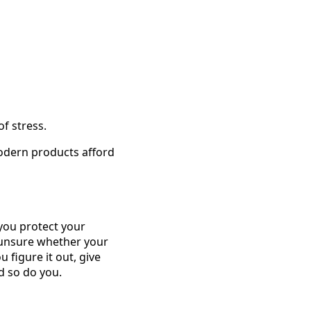
f stress.
odern products afford
 you protect your
e unsure whether your
u figure it out, give
d so do you.