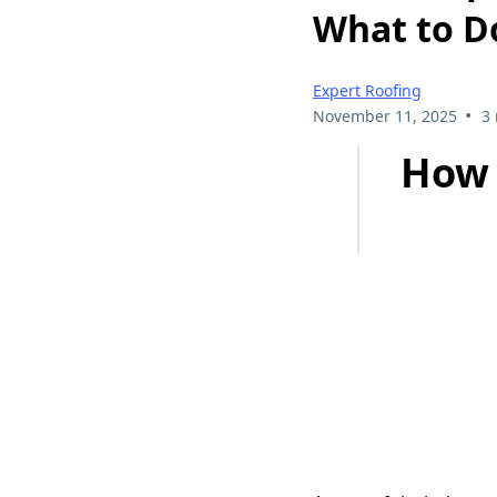
What to D
Expert Roofing
•
November 11, 2025
3
How 