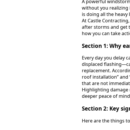
A powerful windstorm,
without you realizing 
is doing all the heavy
At Castle Contractin
after storms and get t
how you can take acti
Section 1: Why ea
Every day you delay c
displaced flashing—ca
replacement. According
roof installation” an
that are not immediat
Highlighting damage 
deeper peace of mind
Section 2: Key si
Here are the things t