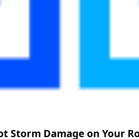
ot Storm Damage on Your Ro