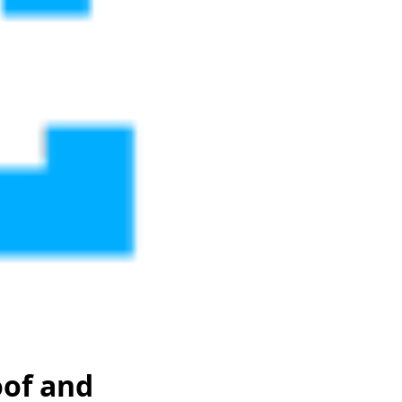
of and