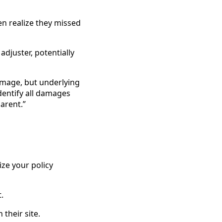
n realize they missed
djuster, potentially
damage, but underlying
dentify all damages
arent.”
ze your policy
.
 their site.