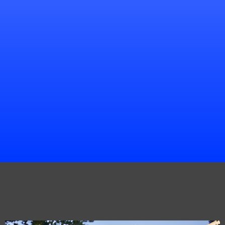
Chris Walker
Project Manager
Portfolio