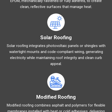
EPDM, mechanically fastened or fully adhered, to create
clean, reflective surfaces that manage heat.
Solar Roofing
Solar roofing integrates photovoltaic panels or shingles with
watertight mounts and code-compliant wiring, generating
electricity while maintaining roof integrity and clean curb
appeal.
Modified Roofing
Modified roofing combines asphalt and polymers for flexible
membranes installed with heat or cold adhesives, delivering