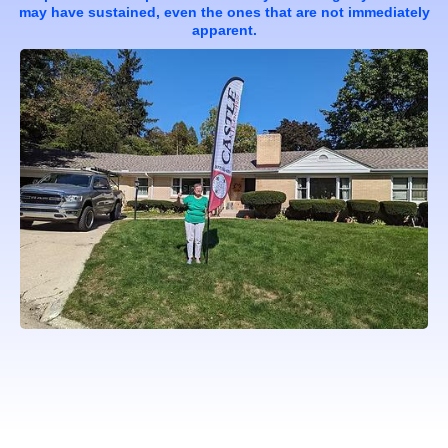
may have sustained, even the ones that are not immediately
apparent.