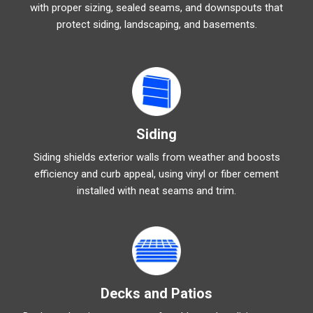
with proper sizing, sealed seams, and downspouts that
protect siding, landscaping, and basements.
Siding
Siding shields exterior walls from weather and boosts
efficiency and curb appeal, using vinyl or fiber cement
installed with neat seams and trim.
Decks and Patios