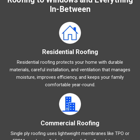
In-Between
Residential Roofing
Residential roofing protects your home with durable
materials, careful installation, and ventilation that manages
moisture, improves efficiency, and keeps your family
comfortable year-round.
Commercial Roofing
Single ply roofing uses lightweight membranes like TPO or