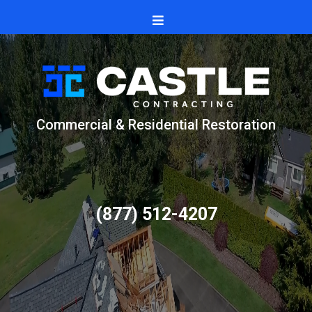
Commercial & Residential Restoration
(877) 512-4207
Trusted by homeowners and businesses for
- clean installs
-fair pricing
and clear communication.