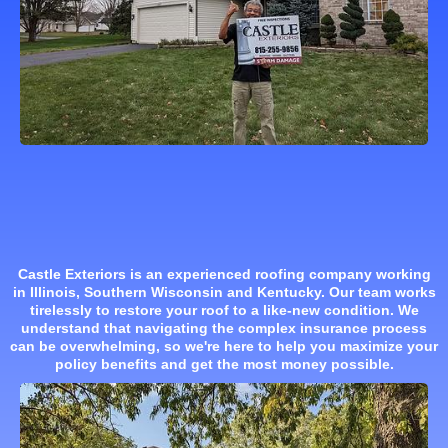
Castle Exteriors is an experienced roofing company working
in Illinois, Southern Wisconsin and Kentucky. Our team works
tirelessly to restore your roof to a like-new condition. We
understand that navigating the complex insurance process
can be overwhelming, so we're here to help you maximize your
policy benefits and get the most money possible.