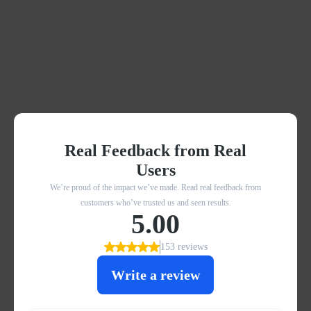
What others are saying