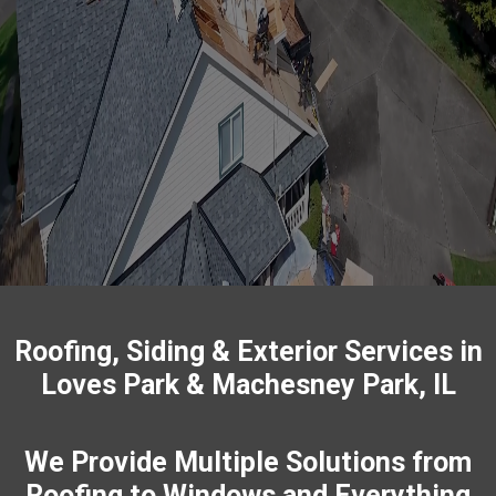
Your project deserves craftsmanship that lasts and a crew
that respects your space. We
repair
and replace roofs,
install
siding
and
gutters
, update windows and doors, and
build
decks & patios
, and
fences
with careful detail. You get
straightforward scopes, photo updates, and tidy job sites,
so there are no surprises. Let us know what you need and
we’ll map a plan that fits your timeline and budget.
Roofing, Siding & Exterior Services in
Loves Park & Machesney Park, IL
We Provide Multiple Solutions from
Roofing to Windows and Everything