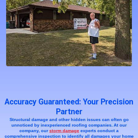
Accuracy Guaranteed: Your Precision
Partner
Structural damage and other hidden issues can often go
unnoticed by inexperienced roofing companies. At our
company, our
storm damage
experts conduct a
comprehensive inspection to identify all damages your home