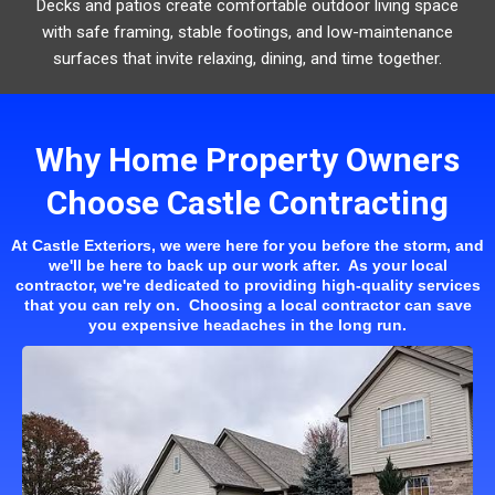
Decks and patios create comfortable outdoor living space
with safe framing, stable footings, and low-maintenance
surfaces that invite relaxing, dining, and time together.
Why Home Property Owners
Choose Castle Contracting
At Castle Exteriors, we were here for you before the storm, and
we'll be here to back up our work after. As your local
contractor, we're dedicated to providing high-quality services
that you can rely on. Choosing a local contractor can save
you expensive headaches in the long run.