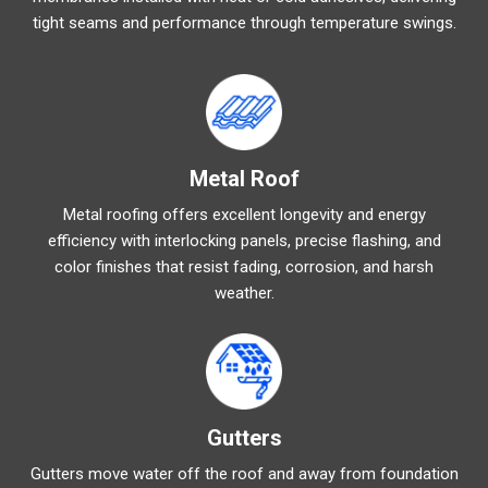
tight seams and performance through temperature swings.
Metal Roof
Metal roofing offers excellent longevity and energy
efficiency with interlocking panels, precise flashing, and
color finishes that resist fading, corrosion, and harsh
weather.
Gutters
Gutters move water off the roof and away from foundation