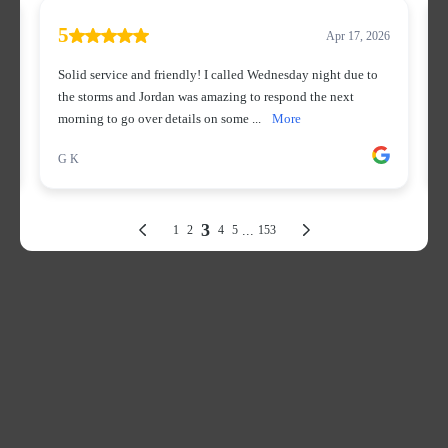
Get In Touch
Corporate Office:
10565 Product Dr STE A, Machesney Park, IL 61115