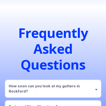
Frequently
Asked
Questions
How soon can you look at my gutters in
Rockford?
within two business days