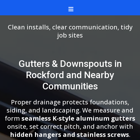
Clean installs, clear communication, tidy
job sites
Gutters & Downspouts in
Rockford and Nearby
Communities
Proper drainage protects foundations,
siding, and landscaping. We measure and
form
seamless K-style aluminum gutters
onsite, set correct pitch, and anchor with
hidden hangers and stainless screws
.