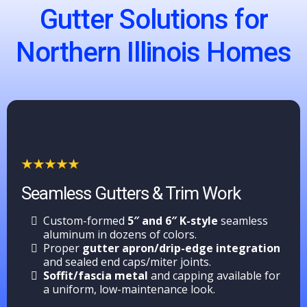
Gutter Solutions for
Northern Illinois Homes
Seamless Gutters & Trim Work
Custom-formed
5″ and 6″ K-style
seamless
aluminum in dozens of colors.
Proper
gutter apron/drip-edge integration
and sealed end caps/miter joints.
Soffit/fascia metal
and capping available for
a uniform, low-maintenance look.