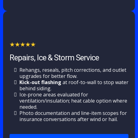
Repairs, Ice & Storm Service
Rehangs, reseals, pitch corrections, and outlet
upgrades for better flow.
Kick-out flashing
at roof-to-wall to stop water
behind siding.
Ice-prone areas evaluated for
ventilation/insulation; heat cable option where
needed.
Photo documentation and line-item scopes for
insurance conversations after wind or hail.