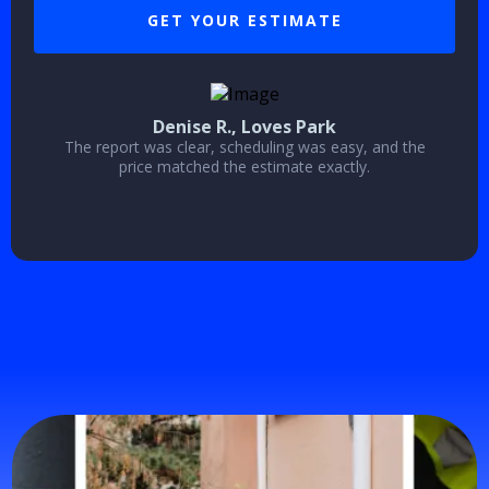
GET YOUR ESTIMATE
Denise R., Loves Park
The report was clear, scheduling was easy, and the
price matched the estimate exactly.