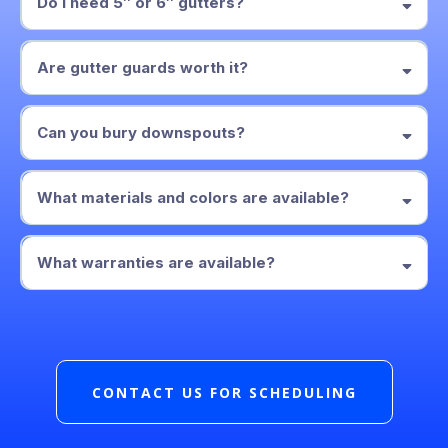
Do I need 5″ or 6″ gutters?
5″
6″ gutters with 3×4
Are gutter guards worth it?
downspouts
perforated aluminum or
micro-mesh guard
Can you bury downspouts?
solid pipe to a pop-up emitter
What materials and colors are available?
aluminum
What warranties are available?
written
workmanship warranty
CONTACT US FOR SCHEDULING