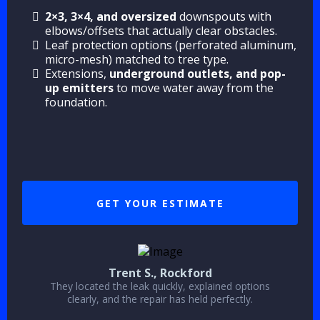
2×3, 3×4, and oversized
downspouts with
elbows/offsets that actually clear obstacles.
Leaf protection options (perforated aluminum,
micro-mesh) matched to tree type.
Extensions,
underground outlets, and pop-
up emitters
to move water away from the
foundation.
GET YOUR ESTIMATE
Trent S., Rockford
They located the leak quickly, explained options
clearly, and the repair has held perfectly.