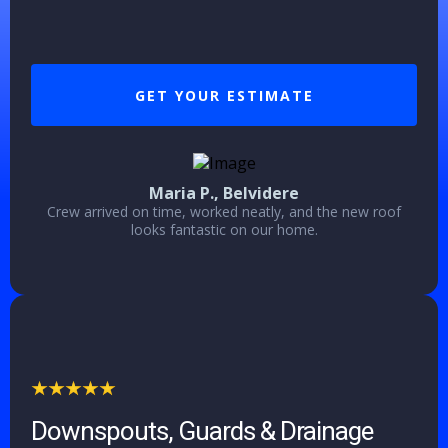
GET YOUR ESTIMATE
Maria P., Belvidere
Crew arrived on time, worked neatly, and the new roof
looks fantastic on our home.
Downspouts, Guards & Drainage