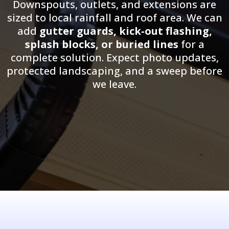
Downspouts, outlets, and extensions are
sized to local rainfall and roof area. We can
add
gutter guards, kick-out flashing,
splash blocks, or buried lines
for a
complete solution. Expect photo updates,
protected landscaping, and a sweep before
we leave.