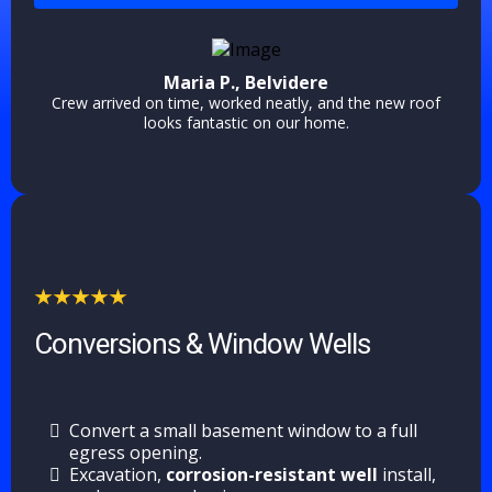
Maria P., Belvidere
Crew arrived on time, worked neatly, and the new roof
looks fantastic on our home.
Conversions & Window Wells
Convert a small basement window to a full
egress opening.
Excavation,
corrosion-resistant well
install,