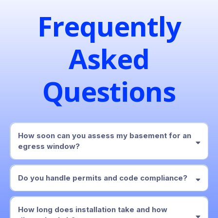
Frequently
Asked
Questions
How soon can you assess my basement for an
egress window?
within two business days
Do you handle permits and code compliance?
locally adopted IRC
How long does installation take and how