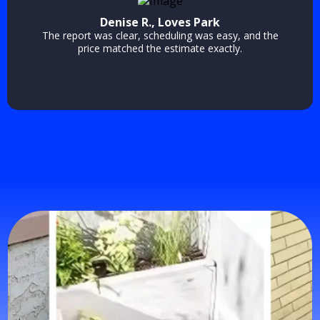
Denise R., Loves Park
The report was clear, scheduling was easy, and the
price matched the estimate exactly.