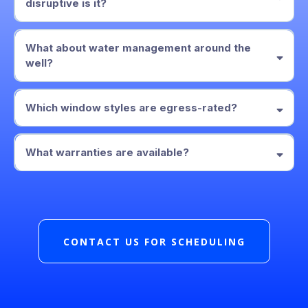
disruptive is it?
1–2 days
What about water management around the
well?
graded base, drain stone, and a drain line
Which window styles are egress-rated?
manufacturer’s warranty
written workmanship warranty
Casement
sliders
What warranties are available?
manufacturer’s warranty
written workmanship warranty
CONTACT US FOR SCHEDULING