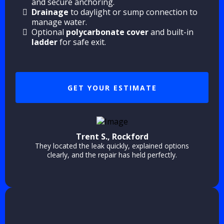
and secure anchoring.
Drainage
to daylight or sump connection to
manage water.
Optional
polycarbonate cover
and built-in
ladder
for safe exit.
GET YOUR ESTIMATE
Trent S., Rockford
They located the leak quickly, explained options
clearly, and the repair has held perfectly.