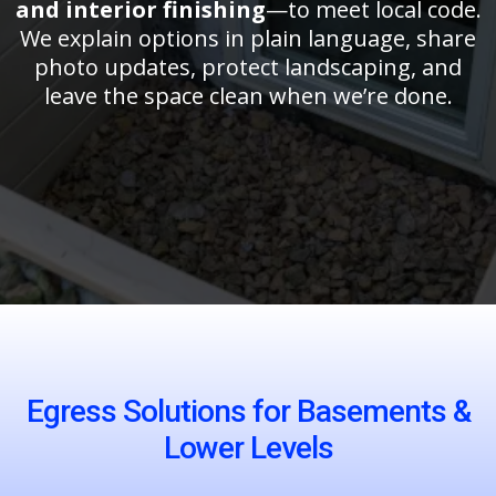
and interior finishing
—to meet local code.
We explain options in plain language, share
photo updates, protect landscaping, and
leave the space clean when we’re done.
Egress Solutions for Basements &
Lower Levels