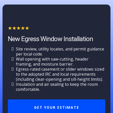
New Egress Window Installation
Site review, utility locates, and permit guidance
per local code.
Wall opening with saw-cutting, header
framing, and moisture barrier.
Egress-rated casement or slider windows sized
to the adopted IRC and local requirements
(including clear-opening and sill-height limits).
Insulation and air sealing to keep the room
comfortable.
GET YOUR ESTIMATE