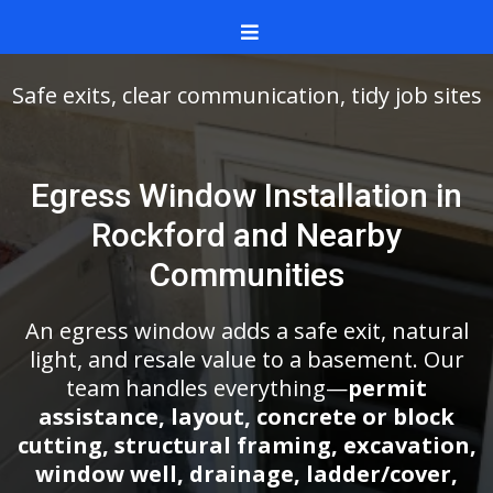
Safe exits, clear communication, tidy job sites
Egress Window Installation in
Rockford and Nearby
Communities
An egress window adds a safe exit, natural
light, and resale value to a basement. Our
team handles everything—
permit
assistance, layout, concrete or block
cutting, structural framing, excavation,
window well, drainage, ladder/cover,