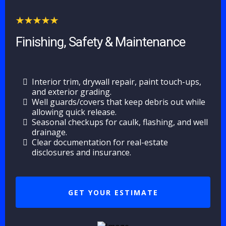
Finishing, Safety & Maintenance
Interior trim, drywall repair, paint touch-ups,
and exterior grading.
Well guards/covers that keep debris out while
allowing quick release.
Seasonal checkups for caulk, flashing, and well
drainage.
Clear documentation for real-estate
disclosures and insurance.
GET YOUR ESTIMATE