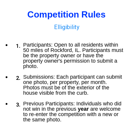
Competition Rules
Elligibility
Participants: Open to all residents within
50 miles of Rockford, IL. Participants must
be the property owner or have the
property owner's permission to submit a
photo.
Submissions: Each participant can submit
one photo, per property, per month.
Photos must be of the exterior of the
house visible from the curb.
Previous Participants: Individuals who did
not win in the previous
year
are welcome
to re-enter the competition with a new or
the same photo.