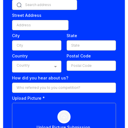
Street Address
City
State
Country
Postal Code
Country
How did you hear about us?
Upload Picture
*
Upload Picture Submission