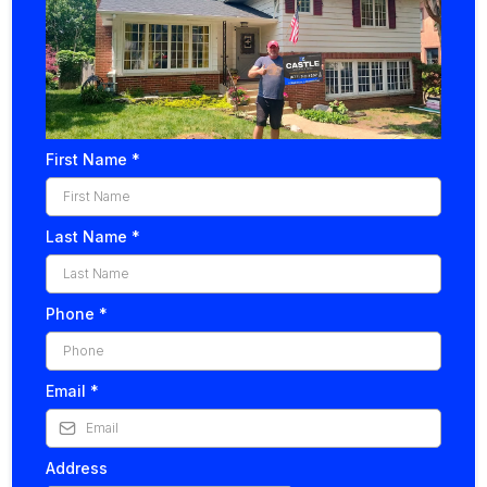
First Name
*
Last Name
*
Phone
*
Email
*
Address