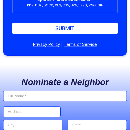
PDF, DOC/DOCX, XLS/CSV, JPG/JPEG, PNG, GIF
SUBMIT
Privacy Policy
|
Terms of Service
Nominate a Neighbor