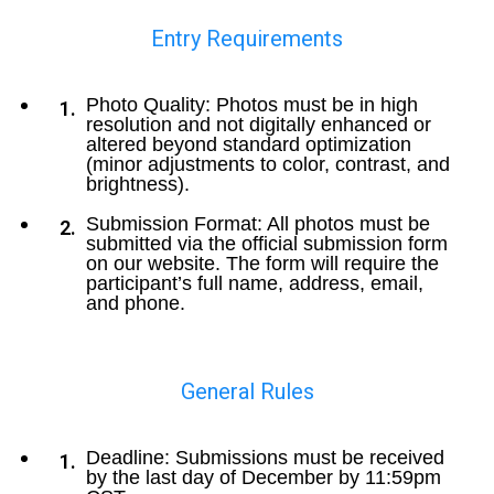
Entry Requirements
Photo Quality: Photos must be in high
resolution and not digitally enhanced or
altered beyond standard optimization
(minor adjustments to color, contrast, and
brightness).
Submission Format: All photos must be
submitted via the official submission form
on our website. The form will require the
participant’s full name, address, email,
and phone.
General Rules
Deadline: Submissions must be received
by the last day of December by 11:59pm