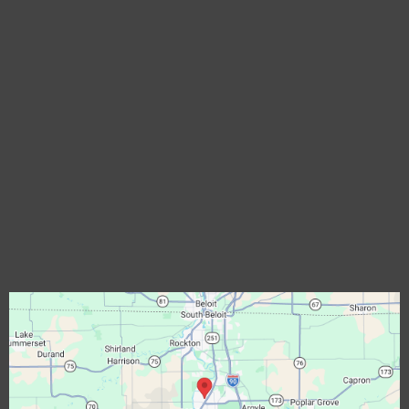
Assistance Hours
Mon – Fri 7:00am – 6:00pm
Saturday-Sunday – CLOSED
Phone Number:
(877) 512-4207
Email:
castleexteriors@castleexteriors.net
Locations:
Rockford, IL
Commercial Roofing Rockford, IL
Solar Roofing Rockford, IL
EgressWindow Rockford, IL