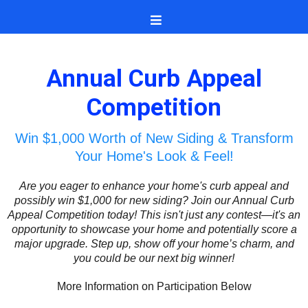
Annual Curb Appeal
Competition
Win $1,000 Worth of New Siding & Transform
Your Home's Look & Feel!
Are you eager to enhance your home's curb appeal and
possibly win $1,000 for new siding? Join our Annual Curb
Appeal Competition today! This isn't just any contest—it's an
opportunity to showcase your home and potentially score a
major upgrade. Step up, show off your home’s charm, and
you could be our next big winner!
More Information on Participation Below