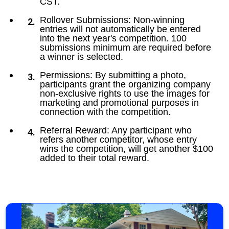
CST.
Rollover Submissions: Non-winning
entries will not automatically be entered
into the next year's competition. 100
submissions minimum are required before
a winner is selected.
Permissions: By submitting a photo,
participants grant the organizing company
non-exclusive rights to use the images for
marketing and promotional purposes in
connection with the competition.
Referral Reward: Any participant who
refers another competitor, whose entry
wins the competition, will get another $100
added to their total reward.