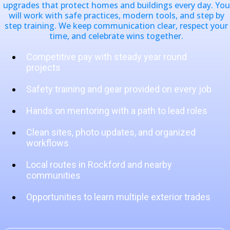
upgrades that protect homes and buildings every day. You
will work with safe practices, modern tools, and step by
step training. We keep communication clear, respect your
time, and celebrate wins together.
Competitive pay with steady year round
projects
Safety training and gear provided on every job
Hands on mentoring with a path to lead roles
Clean sites, photo updates, and organized
workflows
Local routes in Rockford and nearby
communities
Opportunities to learn multiple exterior trades