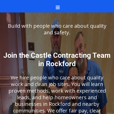
Build with people who care about quality
and safety.
Join the Castle Contracting Team
in Rockford
We hire people who care about quality
work and clean job sites. You will learn
proven methods, work with experienced
leads, and help homeowners and
businesses in Rockford and nearby
communities. We offer fair pay, clear