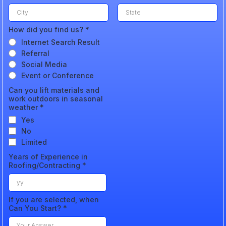
How did you find us?
*
Internet Search Result
Referral
Social Media
Event or Conference
Can you lift materials and
work outdoors in seasonal
weather
*
Yes
No
Limited
Years of Experience in
Roofing/Contracting
*
If you are selected, when
Can You Start?
*