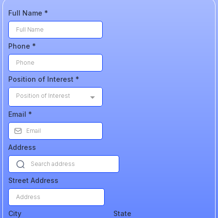
Full Name
*
Phone
*
Position of Interest
*
Position of Interest
Email
*
Address
Street Address
City
State