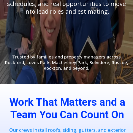
schedules, and real opportunities to move
into lead roles and estimating.
Trusted by families and property managers across
Rockford, Loves Park, Machesney Park, Belvidere, Roscoe,
Rockton, and beyond.
Work That Matters and a
Team You Can Count On
Our crews install roofs, siding, gutters, and exterior