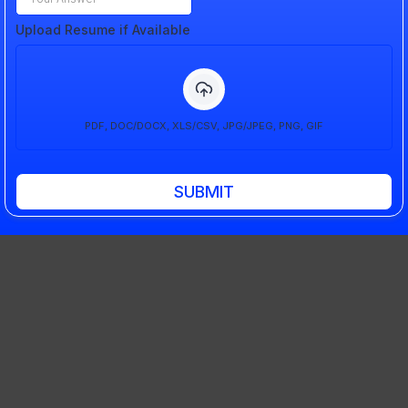
Upload Resume if Available
PDF, DOC/DOCX, XLS/CSV, JPG/JPEG, PNG, GIF
SUBMIT
Get In Touch
Corporate Office:
10565 Product Dr STE A, Machesney Park, IL 61115
Production Office:
11661 2500 N. Ave Walnut Il 61376