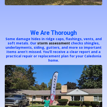
We Are Thorough
Some damage hides in ridge caps, flashings, vents, and
soft metals. Our
storm assessment
checks shingles,
underlayments, siding, gutters, and more so important
items aren’t missed. You’ll receive a clear report and a
practical repair or replacement plan for your Caledonia
home.