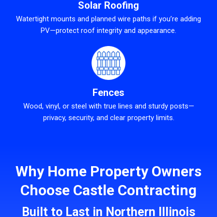
Solar Roofing
Watertight mounts and planned wire paths if you’re adding
PV—protect roof integrity and appearance.
Fences
Wood, vinyl, or steel with true lines and sturdy posts—
privacy, security, and clear property limits.
Why Home Property Owners
Choose Castle Contracting
Built to Last in Northern Illinois