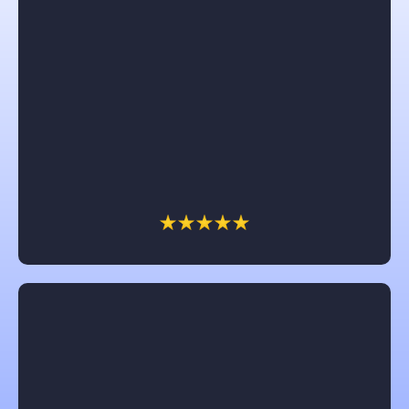
Angelika Walsh
I would recommend Castle in a heartbeat. Brad and
Chris were awesome to work with. The dream of
having a front porch came to reality and we are so
enjoying it. All their workers were great and so nice.
Thank you Castle for a job well done.
Jennifer Clark