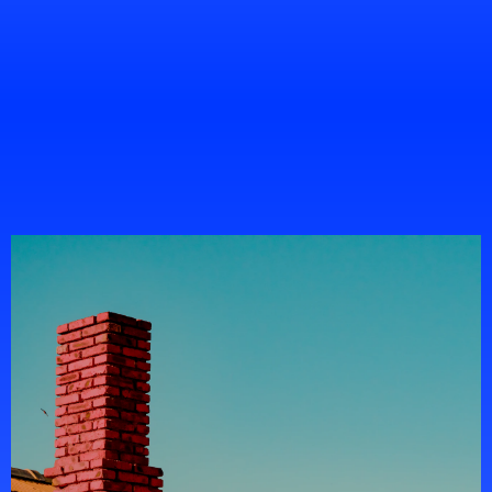
Chris Walker
Project Manager
Portfolio