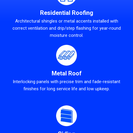
Residential Roofing
Architectural shingles or metal accents installed with
correct ventilation and drip/step flashing for year-round
moisture control.
Metal Roof
Interlocking panels with precise trim and fade-resistant
finishes for long service life and low upkeep.