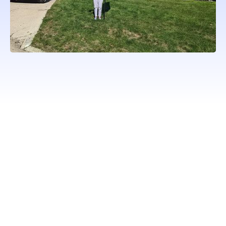
WORKING WITH ONLY
PROFESSIONAL QUALITY
BRANDS