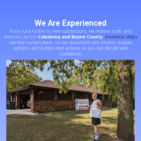
We Are Experienced
From rural routes to new subdivisions, we restore roofs and
exteriors across
Caledonia and Boone County
.
Insurance steps
can feel complicated—so we document with photos, explain
options, and outline next actions so you can decide with
confidence.