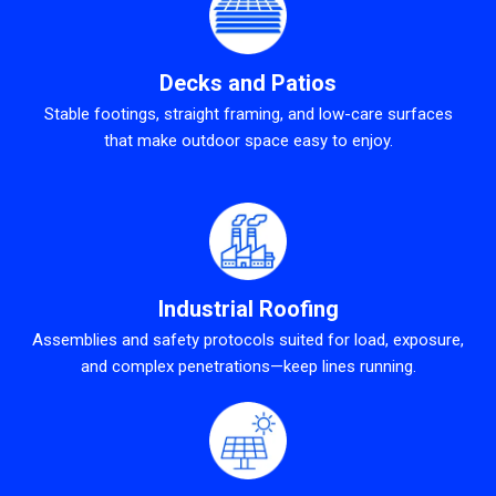
Decks and Patios
Stable footings, straight framing, and low-care surfaces
that make outdoor space easy to enjoy.
Industrial Roofing
Assemblies and safety protocols suited for load, exposure,
and complex penetrations—keep lines running.