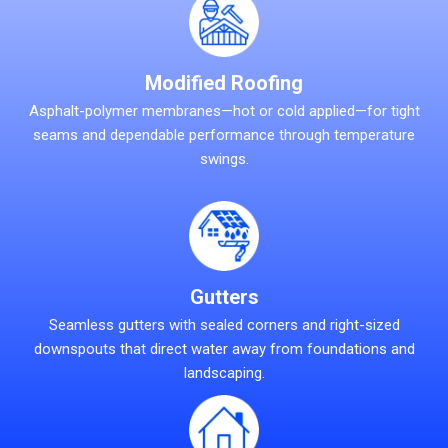
Modified Roofing
Asphalt-polymer membranes—hot or cold applied—for tight
seams and dependable performance through temperature
swings.
Gutters
Seamless gutters with sealed corners and right-sized
downspouts that direct water away from foundations and
landscaping.