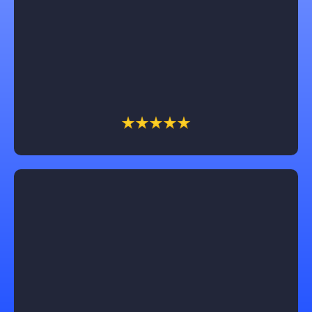
way and are focused on understanding and
following through on each customers unique design
ideas for their home remodel. I would recommend
them for anyone who needs advice or to follow thru
on your unique vision.
Lucas Gaines
Working with Castle Exteriors was truly exceptional!
Our roof replacement was seamless, and the results