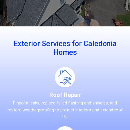
Exterior Services for Caledonia
Homes
Roof Repair
Pinpoint leaks, replace failed flashing and shingles, and
restore weatherproofing to protect interiors and extend roof
life.