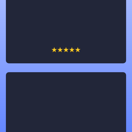
Chuck with Castle is amazing! He really works for
the customer and try’s to get them the most for their
money and fights insurance companies for the
client. We have had him work on several of our
businesses and home and we won’t call anyone else!
Jeannie
Castle Contracting is an awesome company to work
with! They will keep you informed every step of the