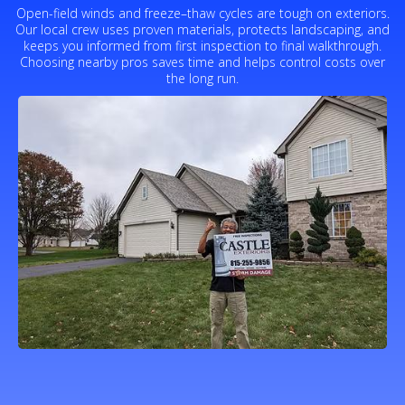
Open-field winds and freeze–thaw cycles are tough on exteriors.
Our local crew uses proven materials, protects landscaping, and
keeps you informed from first inspection to final walkthrough.
Choosing nearby pros saves time and helps control costs over
the long run.