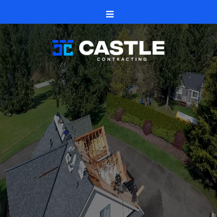
Caledonia, Illinois
Castle Contracting
roofs
siding
seamless gutters
windows
and doors
decks, patios,
fences
Caledonia
and Boone County