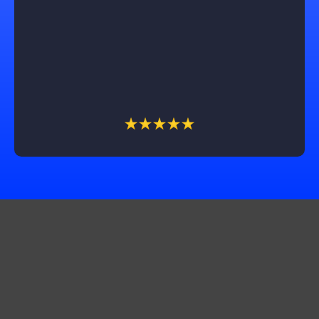
exceeded our expectations. Trevin, our sales
associate, was a pleasure to work with, professional,
honest, and dependable throughout the process. We
couldn't be happier with the outcome and highly
recommend Castle Exteriors, especially Trevin, for
their outstanding service!
Get In Touch
Corporate Office:
10565 Product Dr STE A, Machesney Park, IL 61115
Production Office:
11661 2500 N. Ave Walnut Il 61376