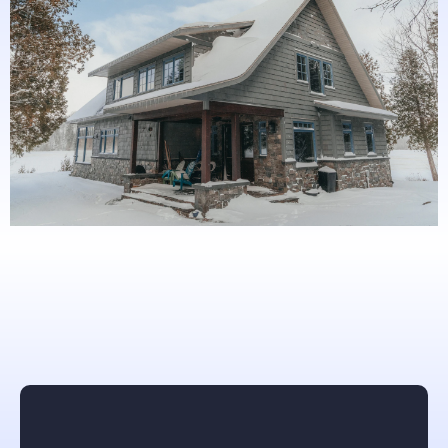
What others are saying