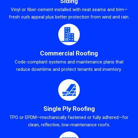
Siding
Vinyl or fiber-cement installed with neat seams and trim—
fresh curb appeal plus better protection from wind and rain.
Commercial Roofing
Code-compliant systems and maintenance plans that
reduce downtime and protect tenants and inventory.
Single Ply Roofing
TPO or EPDM—mechanically fastened or fully adhered—for
clean, reflective, low-maintenance roofs.