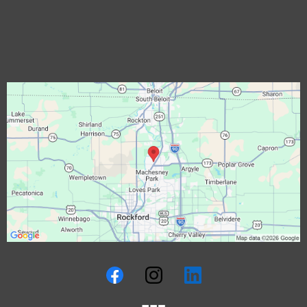
Rockford, IL
Commercial Roofing Rockford, IL
Solar Roofing Rockford, IL
EgressWindow Rockford, IL