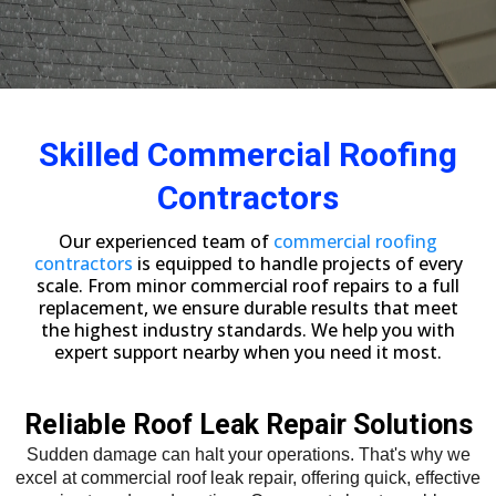
Skilled Commercial Roofing
Contractors
Our experienced team of
commercial roofing
contractors
is equipped to handle projects of every
scale. From minor commercial roof repairs to a full
replacement, we ensure durable results that meet
the highest industry standards. We help you with
expert support nearby when you need it most.
Reliable Roof Leak Repair Solutions
Sudden damage can halt your operations. That's why we
excel at commercial roof leak repair, offering quick, effective