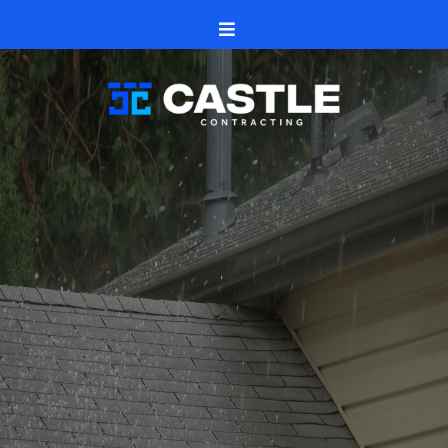
Stay safe, document clearly, and move forward with
confidence
Professional Commercial Roofing
Services for Local Businesses in
Rockford, IL
Castle Contracting offers reliable commercial roofing
services in Rockford, IL, to defend and lengthen the life of
your building. Being a local roofing company, we are aware
of the distinct requirements of companies and offer
specialized solutions that safeguard your investment.