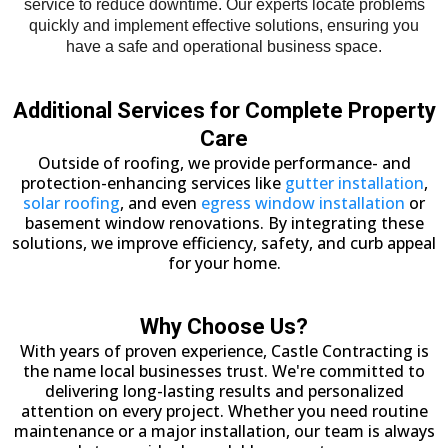
service to reduce downtime. Our experts locate problems
quickly and implement effective solutions, ensuring you
have a safe and operational business space.
Additional Services for Complete Property
Care
Outside of roofing, we provide performance- and
protection-enhancing services like
gutter installation
,
solar roofing
, and even
egress window installation
or
basement window renovations. By integrating these
solutions, we improve efficiency, safety, and curb appeal
for your home.
Why Choose Us?
With years of proven experience, Castle Contracting is
the name local businesses trust. We're committed to
delivering long-lasting results and personalized
attention on every project. Whether you need routine
maintenance or a major installation, our team is always