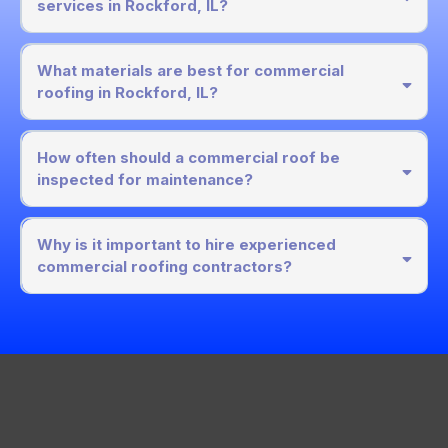
services in Rockford, IL?
What materials are best for commercial
roofing in Rockford, IL?
How often should a commercial roof be
inspected for maintenance?
Why is it important to hire experienced
commercial roofing contractors?
Get In Touch
Corporate Office: