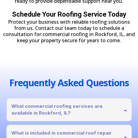
ready to provide dependable support near you.
Schedule Your Roofing Service Today
Protect your business with reliable roofing solutions
from us. Contact our team today to schedule a
consultation for commercial roofing in Rockford, IL, and
keep your property secure for years to come.
Frequently Asked Questions
What commercial roofing services are
available in Rockford, IL?
What is included in commercial roof repair