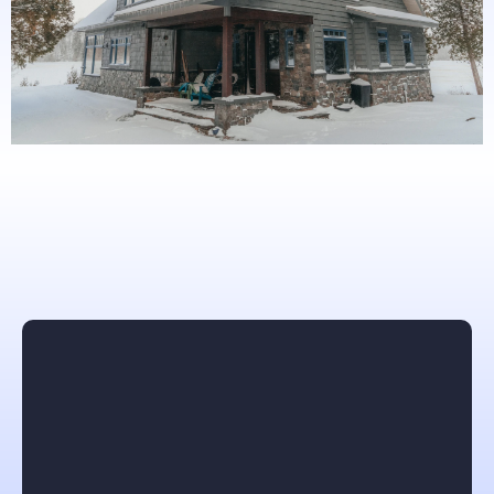
What others are saying
Angelika Walsh