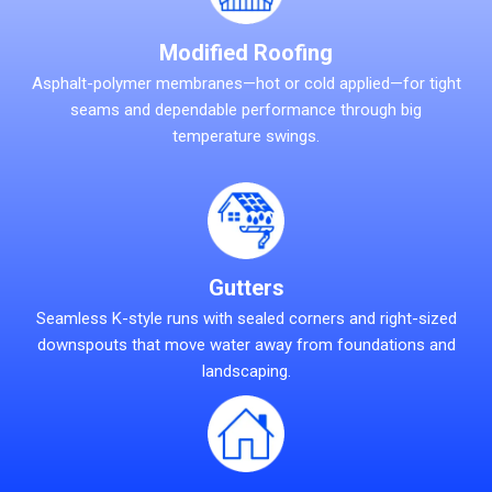
Modified Roofing
Asphalt-polymer membranes—hot or cold applied—for tight
seams and dependable performance through big
temperature swings.
Gutters
Seamless K-style runs with sealed corners and right-sized
downspouts that move water away from foundations and
landscaping.