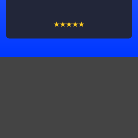
recommend Castle Exteriors, especially Trevin, for
their outstanding service!
Get In Touch
Corporate Office:
10565 Product Dr STE A, Machesney Park, IL 61115
Production Office:
11661 2500 N. Ave Walnut Il 61376
Production office:
3042 St. Camella Ln St. Charles, MO 63301
Production Office: