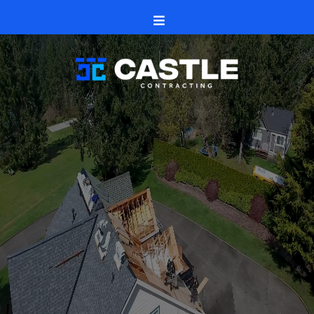
H1
Rockton, Illinois
Castle Contracting
roofs
siding and seamless gutters
windows and doors
decks, patios,
fences
Rockton and nearby neighborhoods