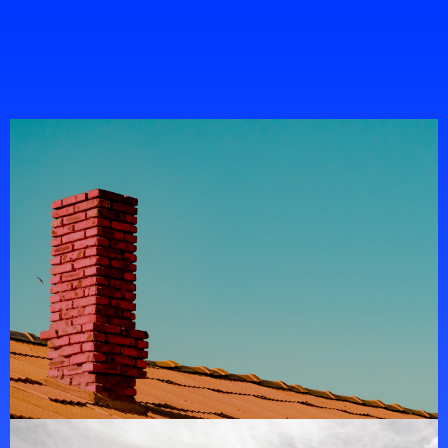
Portfolio