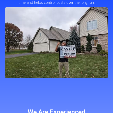
time and helps control costs over the long run.
We Are Experienced