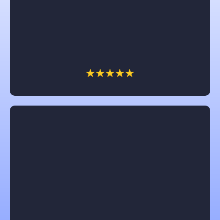
I would recommend Castle in a heartbeat. Brad and
Chris were awesome to work with. The dream of
having a front porch came to reality and we are so
enjoying it. All their workers were great and so nice.
Thank you Castle for a job well done.
Jennifer Clark
Chuck with Castle is amazing! He really works for
the customer and try’s to get them the most for their
money and fights insurance companies for the