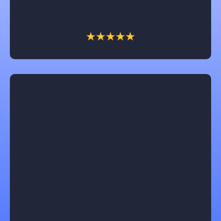
client. We have had him work on several of our
businesses and home and we won’t call anyone else!
Jeannie
Castle Contracting is an awesome company to work
with! They will keep you informed every step of the
way and are focused on understanding and
following through on each customers unique design
ideas for their home remodel. I would recommend
them for anyone who needs advice or to follow thru