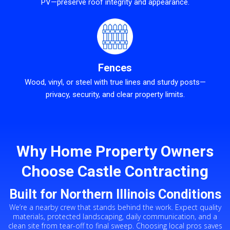
PV—preserve roof integrity and appearance.
Fences
Wood, vinyl, or steel with true lines and sturdy posts—
privacy, security, and clear property limits.
Why Home Property Owners
Choose Castle Contracting
Built for Northern Illinois Conditions
We’re a nearby crew that stands behind the work. Expect quality
materials, protected landscaping, daily communication, and a
clean site from tear-off to final sweep. Choosing local pros saves