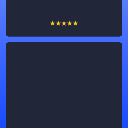
on your unique vision.
Lucas Gaines
Working with Castle Exteriors was truly exceptional!
Our roof replacement was seamless, and the results
exceeded our expectations. Trevin, our sales
associate, was a pleasure to work with, professional,
honest, and dependable throughout the process. We
couldn't be happier with the outcome and highly