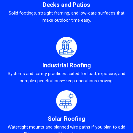
Decks and Patios
Solid footings, straight framing, and low-care surfaces that
make outdoor time easy.
Industrial Roofing
Systems and safety practices suited for load, exposure, and
complex penetrations—keep operations moving.
Solar Roofing
Watertight mounts and planned wire paths if you plan to add