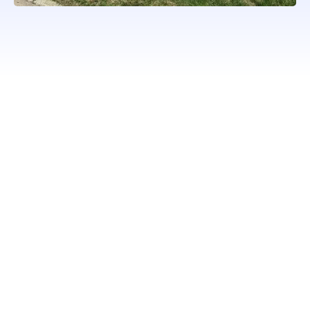
WORKING WITH ONLY
PROFESSIONAL QUALITY
BRANDS