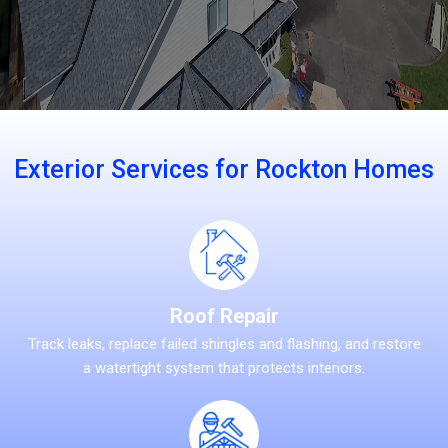
Exterior Services for Rockton Homes
Roof Repair
Track leaks, replace failed shingles and flashing, and restore
a watertight system that protects interiors.