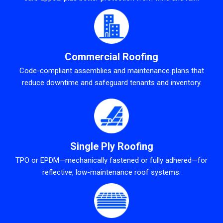
Commercial Roofing
Code-compliant assemblies and maintenance plans that
reduce downtime and safeguard tenants and inventory.
Single Ply Roofing
TPO or EPDM—mechanically fastened or fully adhered—for
reflective, low-maintenance roof systems.