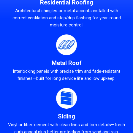
Residential Roofing
Architectural shingles or metal accents installed with
correct ventilation and step/drip flashing for year-round
moisture control.
Metal Roof
Interlocking panels with precise trim and fade-resistant
finishes—built for long service life and low upkeep.
Siding
Vinyl or fiber-cement with clean lines and trim details—fresh
curb appeal plus better protection from wind and rain.