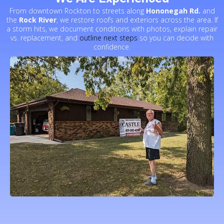
From downtown Rockton to streets along
Hononegah Rd.
and
the
Rock River
, we restore roofs and exteriors across the area. If
a storm hits, we document conditions with photos, explain repair
vs. replacement, and
outline next steps
so you can decide with
confidence.