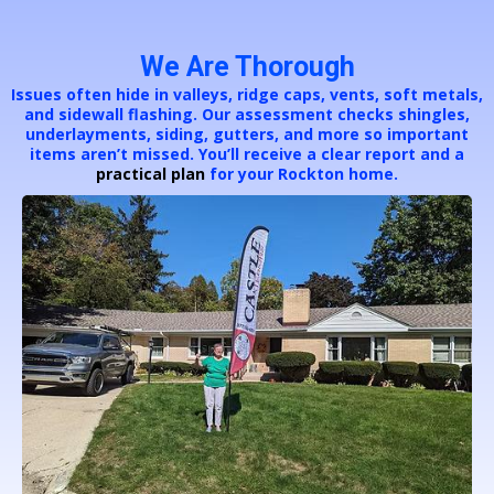
We Are Thorough
Issues often hide in valleys, ridge caps, vents, soft metals,
and sidewall flashing. Our assessment checks shingles,
underlayments, siding, gutters, and more so important
items aren’t missed. You’ll receive a clear report and a
practical plan
for your Rockton home.