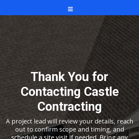
Thank You for
Contacting Castle
Contracting
A project lead will review your details, reach
out to confirm scope and timing, and
schedule a site visit if needed. Bring any