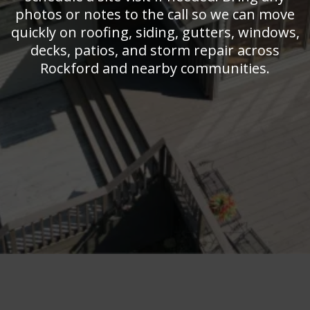
photos or notes to the call so we can move
quickly on roofing, siding, gutters, windows,
decks, patios, and storm repair across
Rockford and nearby communities.
Get In Touch