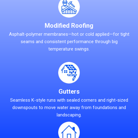
Modified Roofing
Asphalt-polymer membranes—hot or cold applied—for tight
seams and consistent performance through big
temperature swings.
Gutters
Seamless K-style runs with sealed corners and right-sized
downspouts to move water away from foundations and
landscaping.