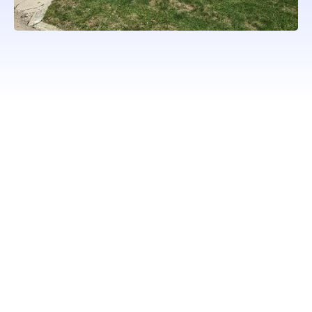
WORKING WITH ONLY
PROFESSIONAL QUALITY
BRANDS