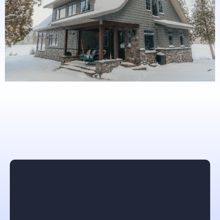
What others are saying