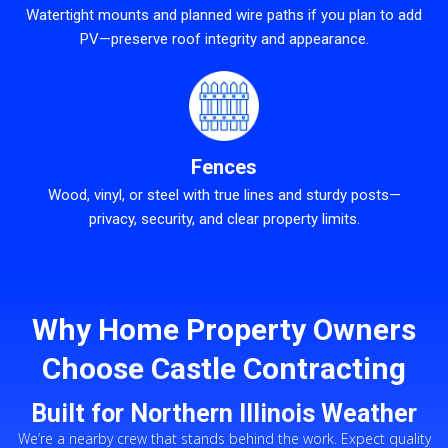
Watertight mounts and planned wire paths if you plan to add
PV—preserve roof integrity and appearance.
Fences
Wood, vinyl, or steel with true lines and sturdy posts—
privacy, security, and clear property limits.
Why Home Property Owners
Choose Castle Contracting
Built for Northern Illinois Weather
We’re a nearby crew that stands behind the work. Expect quality