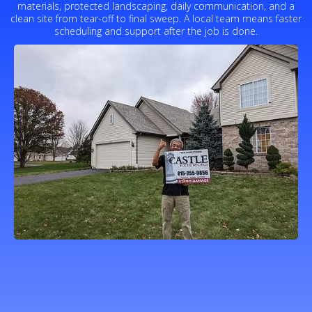
materials, protected landscaping, daily communication, and a
clean site from tear-off to final sweep. A local team means faster
scheduling and support after the job is done.