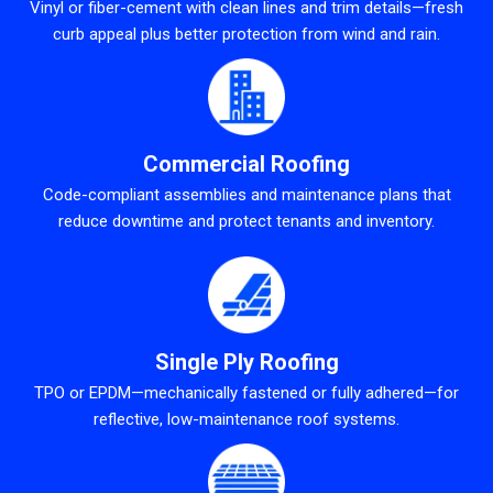
Vinyl or fiber-cement with clean lines and trim details—fresh
curb appeal plus better protection from wind and rain.
Commercial Roofing
Code-compliant assemblies and maintenance plans that
reduce downtime and protect tenants and inventory.
Single Ply Roofing
TPO or EPDM—mechanically fastened or fully adhered—for
reflective, low-maintenance roof systems.