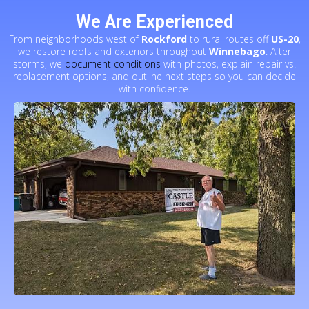
We Are Experienced
From neighborhoods west of
Rockford
to rural routes off
US-20
,
we restore roofs and exteriors throughout
Winnebago
. After
storms, we
document conditions
with photos, explain repair vs.
replacement options, and outline next steps so you can decide
with confidence.