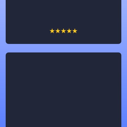
money and fights insurance companies for the
client. We have had him work on several of our
businesses and home and we won’t call anyone else!
Jeannie
Castle Contracting is an awesome company to work
with! They will keep you informed every step of the
way and are focused on understanding and
following through on each customers unique design
ideas for their home remodel. I would recommend