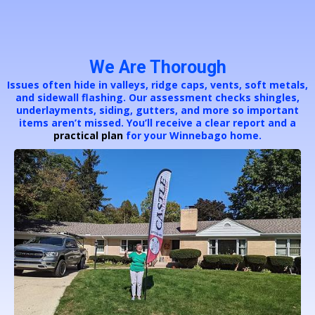
We Are Thorough
Issues often hide in valleys, ridge caps, vents, soft metals,
and sidewall flashing. Our assessment checks shingles,
underlayments, siding, gutters, and more so important
items aren’t missed. You’ll receive a clear report and a
practical plan
for your Winnebago home.