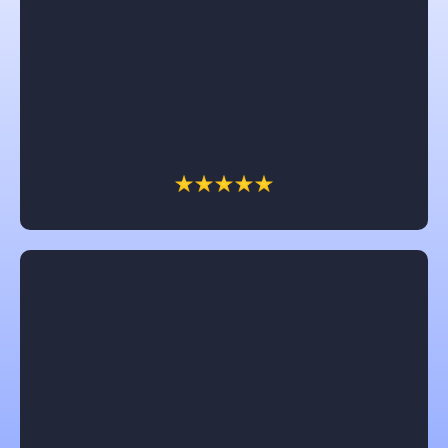
Angelika Walsh
I would recommend Castle in a heartbeat. Brad and
Chris were awesome to work with. The dream of
having a front porch came to reality and we are so
enjoying it. All their workers were great and so nice.
Thank you Castle for a job well done.
Jennifer Clark
Chuck with Castle is amazing! He really works for
the customer and try’s to get them the most for their