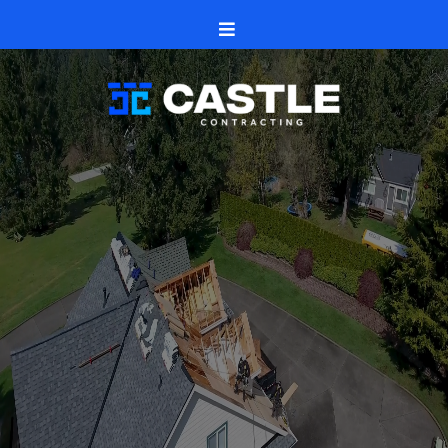
Winnebago, Illinois
US-20
Castle Contracting
roofs
siding and seamless gutters
windows and doors
decks, patios,
fences
Winnebago