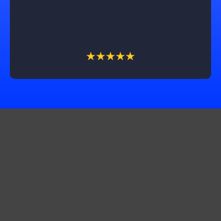
couldn't be happier with the outcome and highly
recommend Castle Exteriors, especially Trevin, for
their outstanding service!
Get In Touch
Corporate Office:
10565 Product Dr STE A, Machesney Park, IL 61115
Production Office:
11661 2500 N. Ave Walnut Il 61376
Production office:
3042 St. Camella Ln St. Charles, MO 63301