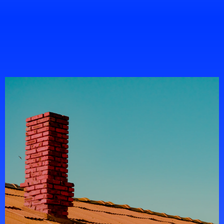
Portfolio