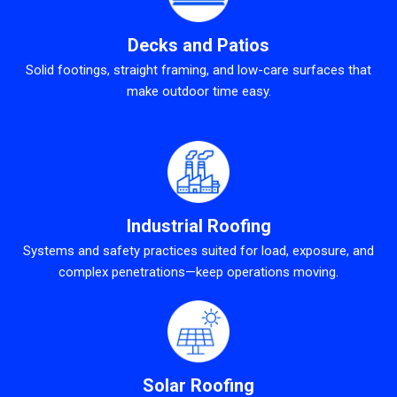
Decks and Patios
Solid footings, straight framing, and low-care surfaces that
make outdoor time easy.
Industrial Roofing
Systems and safety practices suited for load, exposure, and
complex penetrations—keep operations moving.
Solar Roofing