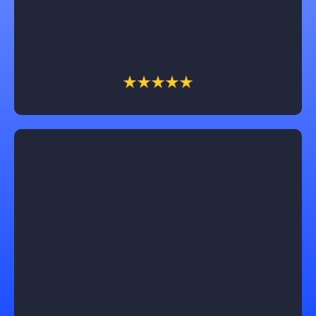
them for anyone who needs advice or to follow thru
on your unique vision.
Lucas Gaines
Working with Castle Exteriors was truly exceptional!
Our roof replacement was seamless, and the results
exceeded our expectations. Trevin, our sales
associate, was a pleasure to work with, professional,
honest, and dependable throughout the process. We