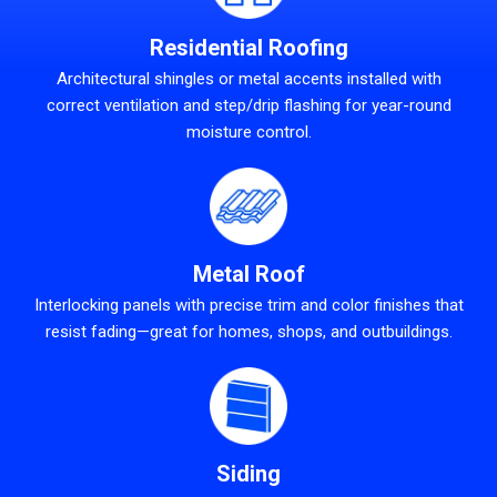
Residential Roofing
Architectural shingles or metal accents installed with
correct ventilation and step/drip flashing for year-round
moisture control.
Metal Roof
Interlocking panels with precise trim and color finishes that
resist fading—great for homes, shops, and outbuildings.
Siding