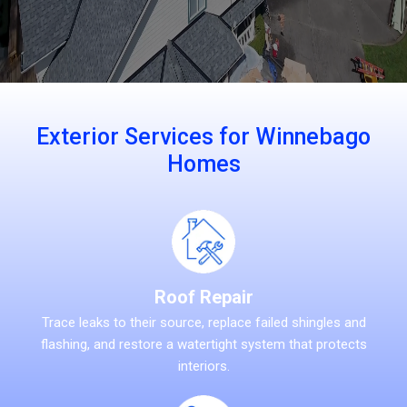
Exterior Services for Winnebago
Homes
Roof Repair
Trace leaks to their source, replace failed shingles and
flashing, and restore a watertight system that protects
interiors.